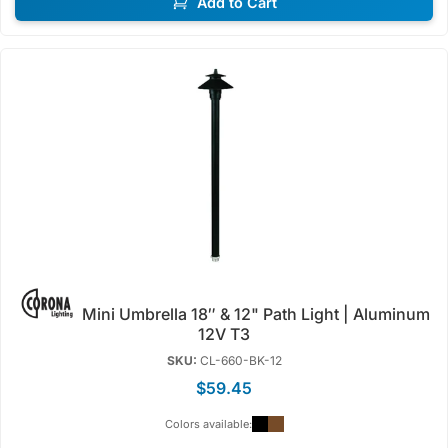
Add to Cart
Mini Umbrella 18″ & 12" Path Light | Aluminum
12V T3
SKU:
CL-660-BK-12
$59.45
Colors available: