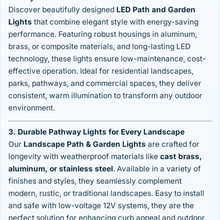
Discover beautifully designed
LED Path and Garden
Lights
that combine elegant style with energy-saving
performance. Featuring robust housings in aluminum,
brass, or composite materials, and long-lasting LED
technology, these lights ensure low-maintenance, cost-
effective operation. Ideal for residential landscapes,
parks, pathways, and commercial spaces, they deliver
consistent, warm illumination to transform any outdoor
environment.
3. Durable Pathway Lights for Every Landscape
Our
Landscape Path & Garden Lights
are crafted for
longevity with weatherproof materials like
cast brass,
aluminum, or stainless steel
. Available in a variety of
finishes and styles, they seamlessly complement
modern, rustic, or traditional landscapes. Easy to install
and safe with low-voltage 12V systems, they are the
perfect solution for enhancing curb appeal and outdoor