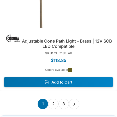
Adjustable Cone Path Light – Brass | 12V SCB
LED Compatible
SKU:
CL-713B-AB
$118.85
Colors available:
Add to Cart
1
2
3