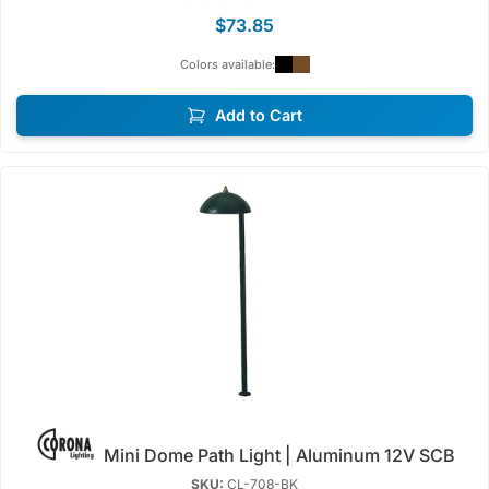
$73.85
Colors available:
Add to Cart
Mini Dome Path Light | Aluminum 12V SCB
SKU:
CL-708-BK