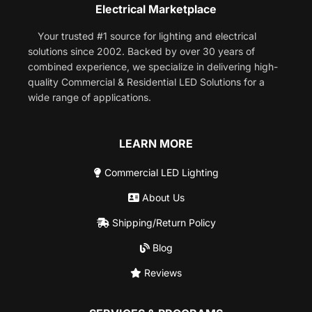
Electrical Marketplace
Your trusted #1 source for lighting and electrical
solutions since 2002. Backed by over 30 years of
combined experience, we specialize in delivering high-
quality Commercial & Residential LED Solutions for a
wide range of applications.
LEARN MORE
Commercial LED Lighting
About Us
Shipping/Return Policy
Blog
Reviews