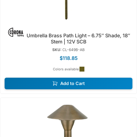
Umbrella Brass Path Light – 6.75″ Shade, 18″
Stem | 12V SCB
SKU:
CL-649B-AB
$118.85
Colors available:
Add to Cart