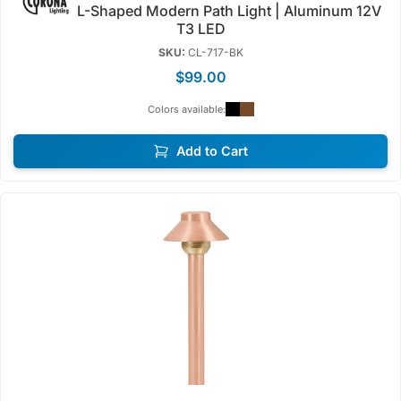
L-Shaped Modern Path Light | Aluminum 12V
T3 LED
SKU:
CL-717-BK
$99.00
Colors available:
Add to Cart