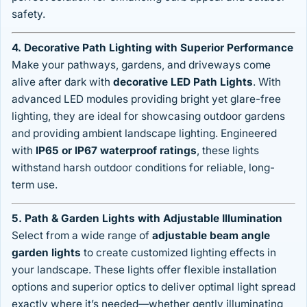
safety.
4. Decorative Path Lighting with Superior Performance
Make your pathways, gardens, and driveways come
alive after dark with
decorative LED Path Lights
. With
advanced LED modules providing bright yet glare-free
lighting, they are ideal for showcasing outdoor gardens
and providing ambient landscape lighting. Engineered
with
IP65 or IP67 waterproof ratings
, these lights
withstand harsh outdoor conditions for reliable, long-
term use.
5. Path & Garden Lights with Adjustable Illumination
Select from a wide range of
adjustable beam angle
garden lights
to create customized lighting effects in
your landscape. These lights offer flexible installation
options and superior optics to deliver optimal light spread
exactly where it’s needed—whether gently illuminating