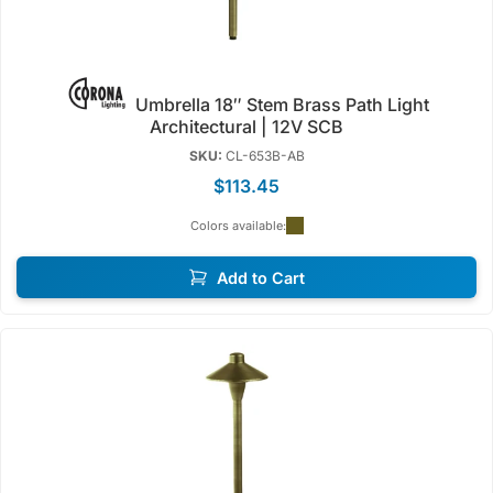
Umbrella 18″ Stem Brass Path Light
Architectural | 12V SCB
SKU:
CL-653B-AB
$113.45
Colors available:
Add to Cart