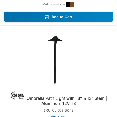
Colors available:
Add to Cart
Umbrella Path Light with 18″ & 12" Stem |
Aluminum 12V T3
SKU:
CL-639-BK-12