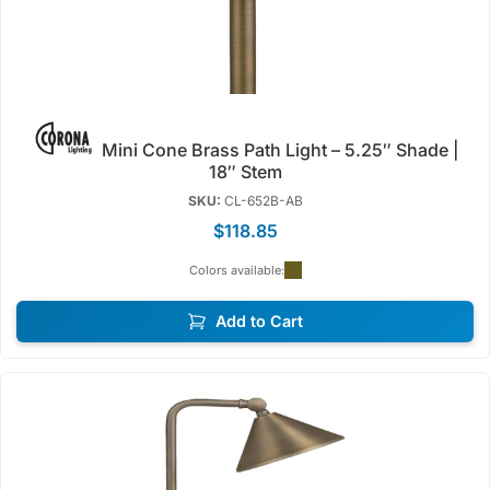
Mini Cone Brass Path Light – 5.25″ Shade |
18″ Stem
SKU:
CL-652B-AB
$118.85
Colors available:
Add to Cart