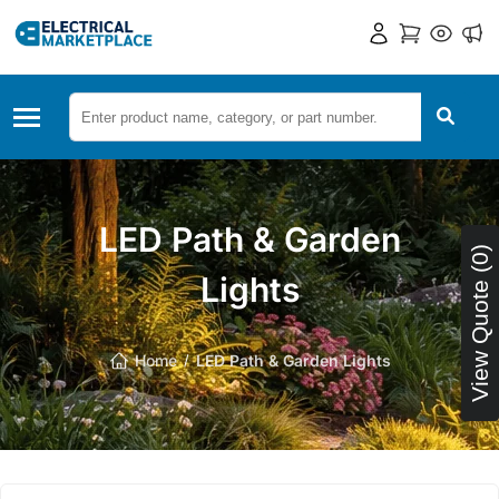
LED Path & Garden
View Quote (0)
Lights
Home
LED Path & Garden Lights