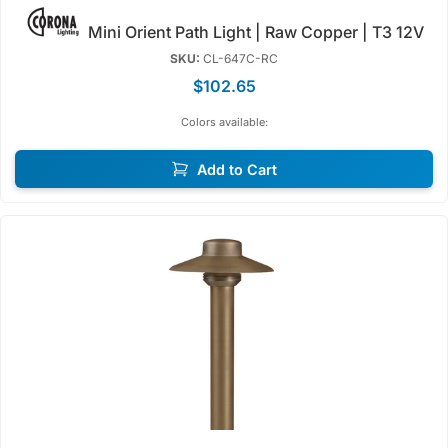
Mini Orient Path Light | Raw Copper | T3 12V
SKU:
CL-647C-RC
$102.65
Colors available:
Add to Cart