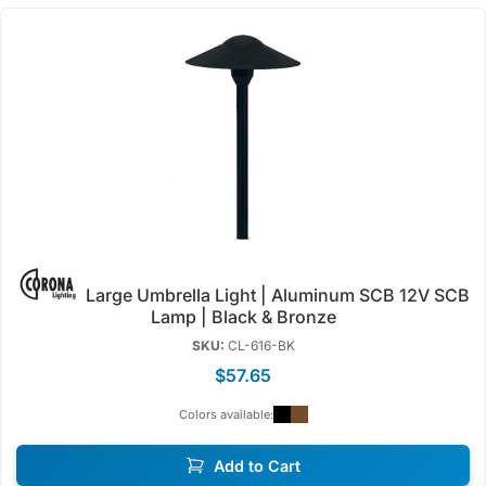
Large Umbrella Light | Aluminum SCB 12V SCB
Lamp | Black & Bronze
SKU:
CL-616-BK
$57.65
Colors available:
Add to Cart