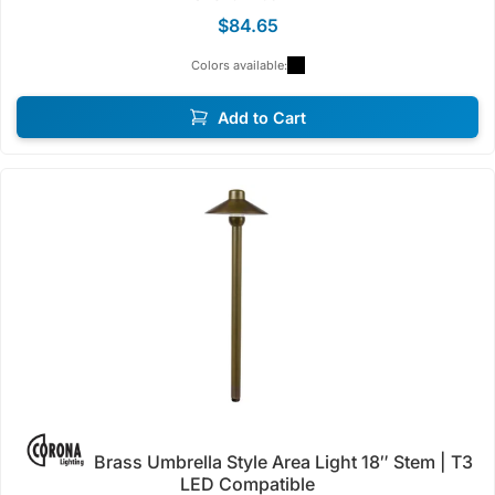
$84.65
Colors available:
Add to Cart
Brass Umbrella Style Area Light 18″ Stem | T3
LED Compatible