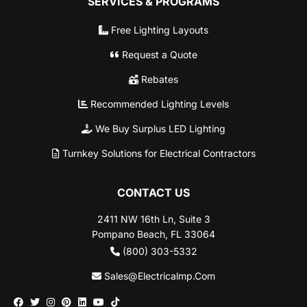
SERVICES & PROGRAMS
Free Lighting Layouts
Request a Quote
Rebates
Recommended Lighting Levels
We Buy Surplus LED Lighting
Turnkey Solutions for Electrical Contractors
CONTACT US
2411 NW 16th Ln, Suite 3
Pompano Beach, FL 33064
(800) 303-5332
Sales@Electricalmp.Com