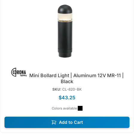
Mini Bollard Light | Aluminum 12V MR-11 |
Black
SKU:
CL-620-BK
$43.25
Colors available:
Add to Cart