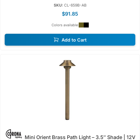
SKU:
CL-659B-AB
$91.85
Colors available:
Add to Cart
Mini Orient Brass Path Light – 3.5″ Shade | 12V