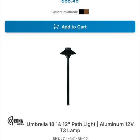
$68.45
Colors available:
Add to Cart
Umbrella 18″ & 12" Path Light | Aluminum 12V
T3 Lamp
SKU:
CL-641-BK-12