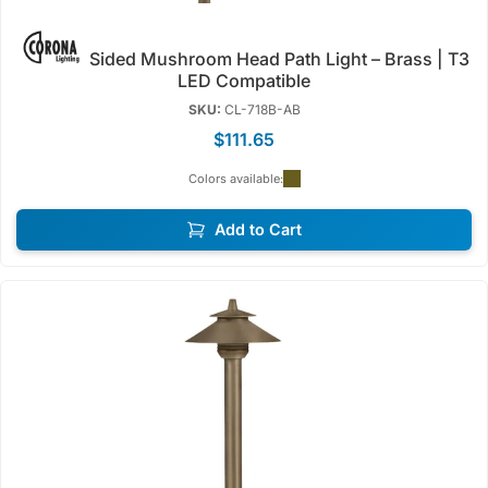
Sided Mushroom Head Path Light – Brass | T3
LED Compatible
SKU:
CL-718B-AB
$111.65
Colors available:
Add to Cart