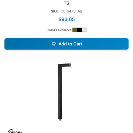
T3
SKU:
CL-647B-AB
$93.65
Colors available:
Add to Cart