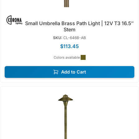
Small Umbrella Brass Path Light | 12V T3 16.5″
Stem
SKU:
CL-646B-AB
$113.45
Colors available:
Add to Cart