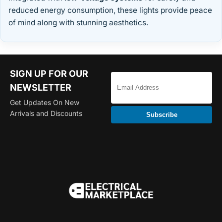
reduced energy consumption, these lights provide peace
of mind along with stunning aesthetics.
SIGN UP FOR OUR
NEWSLETTER
Get Updates On New
Arrivals and Discounts
Subscribe