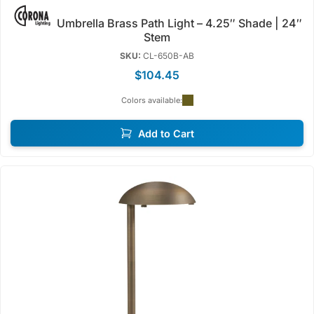
Umbrella Brass Path Light – 4.25″ Shade | 24″
Stem
SKU:
CL-650B-AB
$104.45
Colors available:
Add to Cart