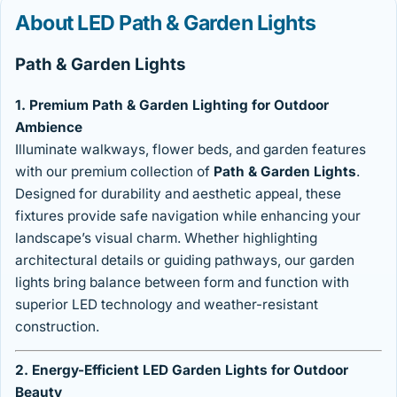
About LED Path & Garden Lights
Path & Garden Lights
1. Premium Path & Garden Lighting for Outdoor
Ambience
Illuminate walkways, flower beds, and garden features
with our premium collection of
Path & Garden Lights
.
Designed for durability and aesthetic appeal, these
fixtures provide safe navigation while enhancing your
landscape’s visual charm. Whether highlighting
architectural details or guiding pathways, our garden
lights bring balance between form and function with
superior LED technology and weather-resistant
construction.
2. Energy-Efficient LED Garden Lights for Outdoor
Beauty