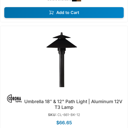
Add to Cart
Umbrella 18″ & 12" Path Light | Aluminum 12V
T3 Lamp
SKU:
CL-661-BK-12
$66.65