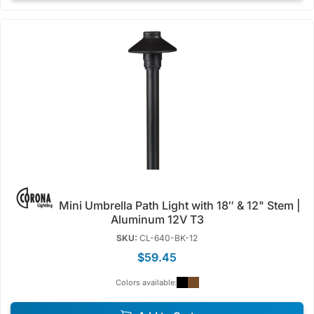
Mini Umbrella Path Light with 18″ & 12" Stem |
Aluminum 12V T3
SKU:
CL-640-BK-12
$59.45
Colors available: