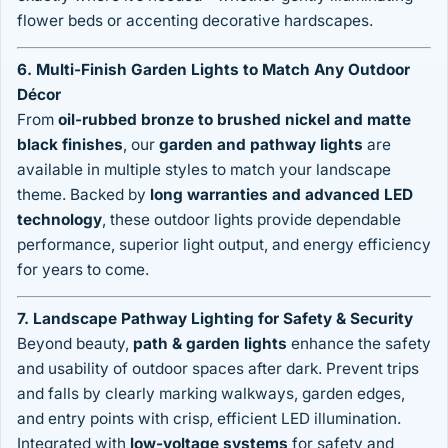
flower beds or accenting decorative hardscapes.
6. Multi-Finish Garden Lights to Match Any Outdoor
Décor
From
oil-rubbed bronze to brushed nickel and matte
black finishes
, our
garden and pathway lights
are
available in multiple styles to match your landscape
theme. Backed by
long warranties and advanced LED
technology
, these outdoor lights provide dependable
performance, superior light output, and energy efficiency
for years to come.
7. Landscape Pathway Lighting for Safety & Security
Beyond beauty,
path & garden lights
enhance the safety
and usability of outdoor spaces after dark. Prevent trips
and falls by clearly marking walkways, garden edges,
and entry points with crisp, efficient LED illumination.
Integrated with
low-voltage systems
for safety and