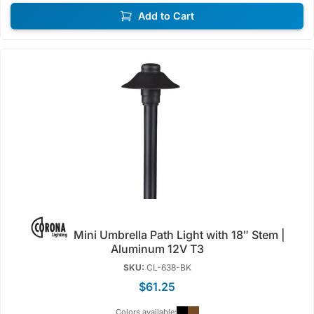
Add to Cart
Mini Umbrella Path Light with 18″ Stem |
Aluminum 12V T3
SKU:
CL-638-BK
$61.25
Colors available: