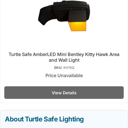
Turtle Safe AmberLED Mini Bentley Kitty Hawk Area
and Wall Light
SKU:
KH15Q
Price Unavailable
View Details
About Turtle Safe Lighting