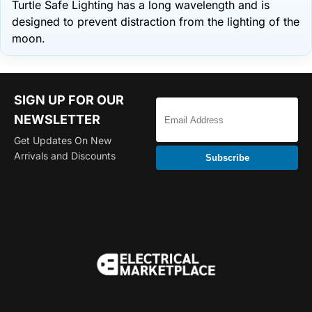
Turtle Safe Lighting has a long wavelength and is
designed to prevent distraction from the lighting of the
moon.
SIGN UP FOR OUR
NEWSLETTER
Get Updates On New
Arrivals and Discounts
Subscribe