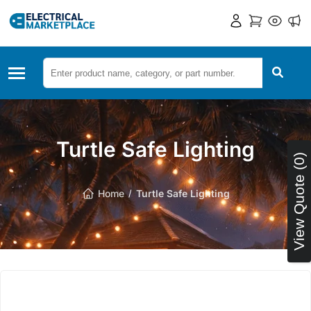
Turtle Safe Lighting
View Quote (0)
Home
Turtle Safe Lighting