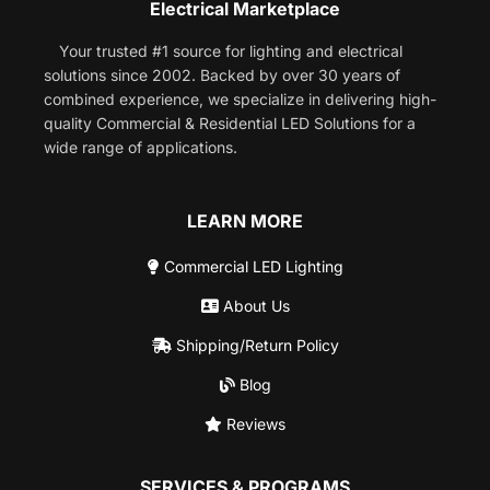
Electrical Marketplace
Your trusted #1 source for lighting and electrical
solutions since 2002. Backed by over 30 years of
combined experience, we specialize in delivering high-
quality Commercial & Residential LED Solutions for a
wide range of applications.
LEARN MORE
Commercial LED Lighting
About Us
Shipping/Return Policy
Blog
Reviews
SERVICES & PROGRAMS