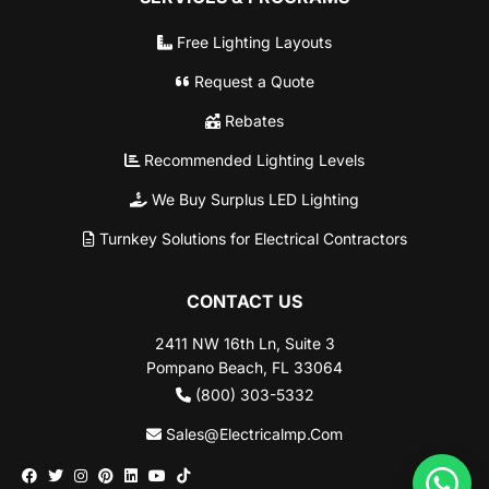
Free Lighting Layouts
Request a Quote
Rebates
Recommended Lighting Levels
We Buy Surplus LED Lighting
Turnkey Solutions for Electrical Contractors
CONTACT US
2411 NW 16th Ln, Suite 3
Pompano Beach, FL 33064
(800) 303-5332
Sales@Electricalmp.Com