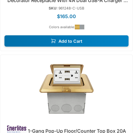
Decorator Receptacle With 4A Dual USB-A Charger |
Tamper Resistant | Enerlites 961248-C/S-USB
SKU:
961248-C-USB
$165.00
Colors available:
Add to Cart
1-Gang Pop-Up Floor/Counter Top Box 20A