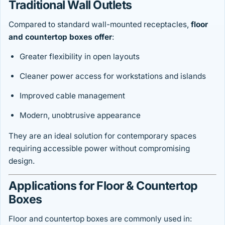
Traditional Wall Outlets
Compared to standard wall-mounted receptacles,
floor
and countertop boxes offer
:
Greater flexibility in open layouts
Cleaner power access for workstations and islands
Improved cable management
Modern, unobtrusive appearance
They are an ideal solution for contemporary spaces
requiring accessible power without compromising
design.
Applications for Floor & Countertop
Boxes
Floor and countertop boxes are commonly used in: