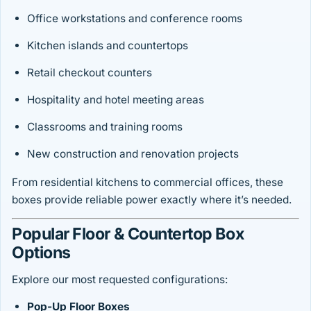
Office workstations and conference rooms
Kitchen islands and countertops
Retail checkout counters
Hospitality and hotel meeting areas
Classrooms and training rooms
New construction and renovation projects
From residential kitchens to commercial offices, these
boxes provide reliable power exactly where it’s needed.
Popular Floor & Countertop Box
Options
Explore our most requested configurations:
Pop-Up Floor Boxes