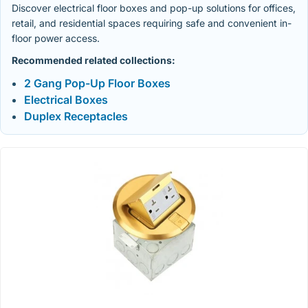
Discover electrical floor boxes and pop-up solutions for offices,
retail, and residential spaces requiring safe and convenient in-
floor power access.
Recommended related collections:
2 Gang Pop-Up Floor Boxes
Electrical Boxes
Duplex Receptacles