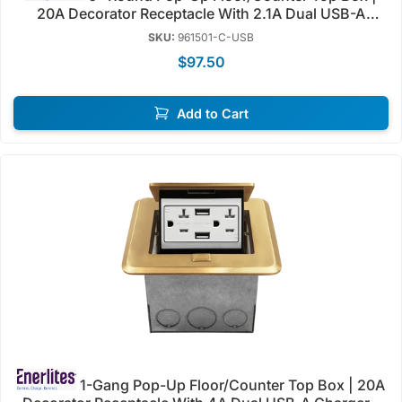
20A Decorator Receptacle With 2.1A Dual USB-A
Charger | Tamper Resistant | Enerlites 961501-C/S-
SKU:
961501-C-USB
USB
$97.50
Add to Cart
1-Gang Pop-Up Floor/Counter Top Box | 20A