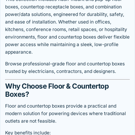
boxes, countertop receptacle boxes, and combination
power/data solutions, engineered for durability, safety,
and ease of installation. Whether used in offices,
kitchens, conference rooms, retail spaces, or hospitality
environments, floor and countertop boxes deliver flexible
power access while maintaining a sleek, low-profile
appearance.
Browse professional-grade floor and countertop boxes
trusted by electricians, contractors, and designers.
Why Choose Floor & Countertop
Boxes?
Floor and countertop boxes provide a practical and
modern solution for powering devices where traditional
outlets are not feasible.
Key benefits include: