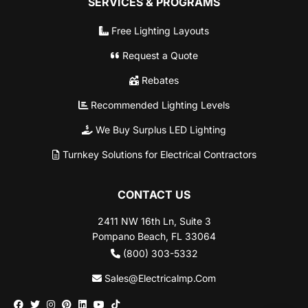
SERVICES & PROGRAMS
Free Lighting Layouts
Request a Quote
Rebates
Recommended Lighting Levels
We Buy Surplus LED Lighting
Turnkey Solutions for Electrical Contractors
CONTACT US
2411 NW 16th Ln, Suite 3
Pompano Beach, FL 33064
(800) 303-5332
Sales@Electricalmp.Com