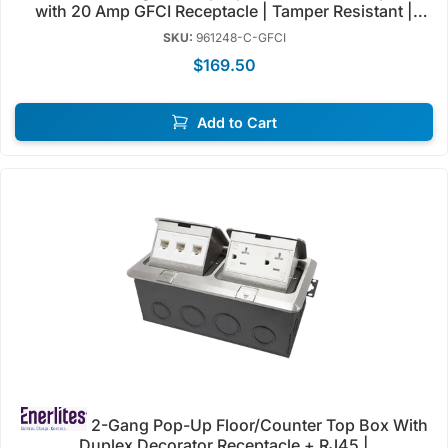
with 20 Amp GFCI Receptacle | Tamper Resistant |
Enerlites 961248-GFCI
SKU:
961248-C-GFCI
$169.50
Add to Cart
2-Gang Pop-Up Floor/Counter Top Box With
Duplex Decorator Receptacle + RJ45 |