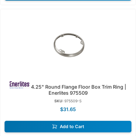
4.25" Round Flange Floor Box Trim Ring |
Enerlites 975509
SKU:
975509-S
$31.65
Add to Cart