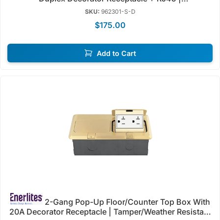
Tamper/Weather Resistant | Enerlites 962301-S-D/C-D
SKU:
962301-S-D
$175.00
Add to Cart
2-Gang Pop-Up Floor/Counter Top Box With
20A Decorator Receptacle | Tamper/Weather Resistant