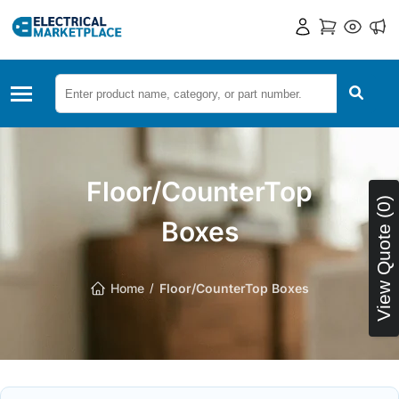
Floor/CounterTop
View Quote (0)
Boxes
Home
Floor/CounterTop Boxes