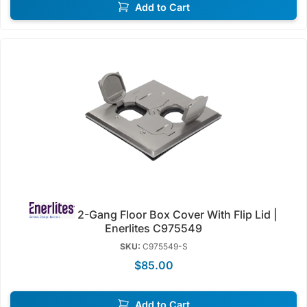
Add to Cart
2-Gang Floor Box Cover With Flip Lid |
Enerlites C975549
SKU:
C975549-S
$85.00
Add to Cart