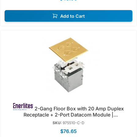
Add to Cart
2-Gang Floor Box with 20 Amp Duplex
Receptacle + 2-Port Datacom Module |
Tamper/Weather Resistant | 125V | Enerlites 975510-C-
SKU:
975510-C-D
D/SS-D
$76.65