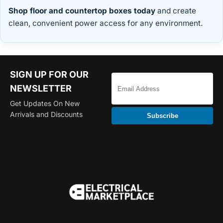
Shop floor and countertop boxes today
and create
clean, convenient power access for any environment.
SIGN UP FOR OUR
NEWSLETTER
Get Updates On New
Arrivals and Discounts
Subscribe