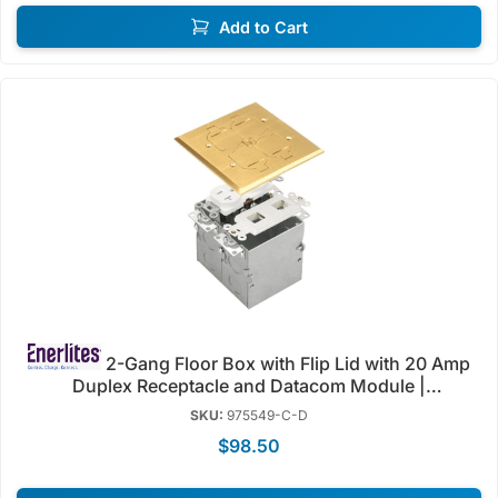
Add to Cart
2-Gang Floor Box with Flip Lid with 20 Amp
Duplex Receptacle and Datacom Module |
Weather/Tamper Resistant | Enerlites 975549-S/C-D
SKU:
975549-C-D
$98.50