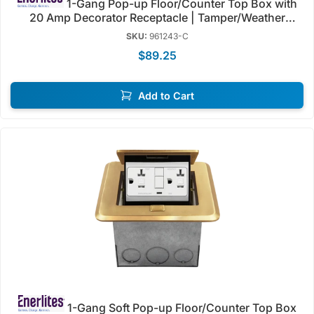
1-Gang Pop-up Floor/Counter Top Box with
20 Amp Decorator Receptacle | Tamper/Weather
Resistant | Enerlites 961243-C/S
SKU:
961243-C
$89.25
Add to Cart
1-Gang Soft Pop-up Floor/Counter Top Box