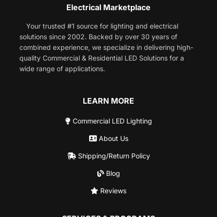
Electrical Marketplace
Your trusted #1 source for lighting and electrical
solutions since 2002. Backed by over 30 years of
combined experience, we specialize in delivering high-
quality Commercial & Residential LED Solutions for a
wide range of applications.
LEARN MORE
Commercial LED Lighting
About Us
Shipping/Return Policy
Blog
Reviews