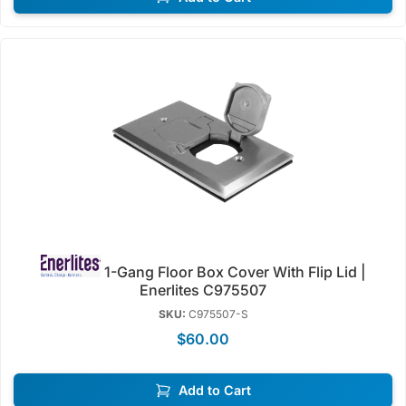
1-Gang Floor Box Cover With Flip Lid |
Enerlites C975507
SKU:
C975507-S
$60.00
Add to Cart