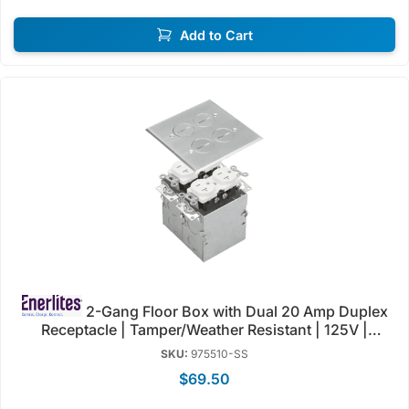
Add to Cart
2-Gang Floor Box with Dual 20 Amp Duplex
Receptacle | Tamper/Weather Resistant | 125V |
Enerlites 975510-C/SS
SKU:
975510-SS
$69.50