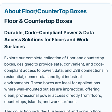
About Floor/CounterTop Boxes
Floor & Countertop Boxes
Durable, Code-Compliant Power & Data
Access Solutions for Floors and Work
Surfaces
Explore our complete collection of floor and countertop
boxes, designed to provide safe, convenient, and code-
compliant access to power, data, and USB connections in
residential, commercial, and light industrial
environments. These boxes are ideal for applications
where wall-mounted outlets are impractical, offering
clean, professional power access directly from floors,
countertops, islands, and work surfaces.
This collection includes flush-mount and pop-up floor