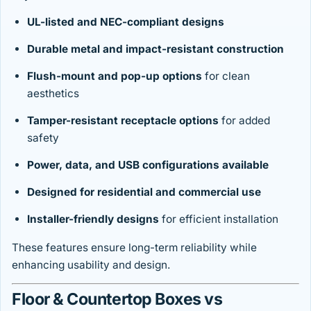
UL-listed and NEC-compliant designs
Durable metal and impact-resistant construction
Flush-mount and pop-up options
for clean
aesthetics
Tamper-resistant receptacle options
for added
safety
Power, data, and USB configurations available
Designed for residential and commercial use
Installer-friendly designs
for efficient installation
These features ensure long-term reliability while
enhancing usability and design.
Floor & Countertop Boxes vs