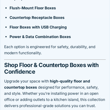
Flush-Mount Floor Boxes
Countertop Receptacle Boxes
Floor Boxes with USB Charging
Power & Data Combination Boxes
Each option is engineered for safety, durability, and
modern functionality.
Shop Floor & Countertop Boxes with
Confidence
Upgrade your space with
high-quality floor and
countertop boxes
designed for performance, safety,
and style. Whether you’re installing power in an open
office or adding outlets to a kitchen island, this collection
delivers professional-grade solutions you can trust.