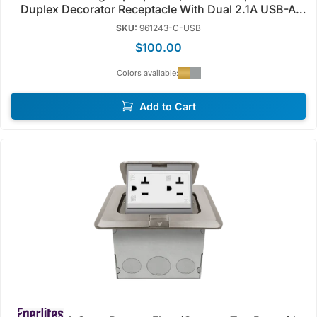
Duplex Decorator Receptacle With Dual 2.1A USB-A
Charger | Tamper Resistant | 125V | Enerlites 961243-
SKU:
961243-C-USB
C/S-USB
$100.00
Colors available:
Add to Cart