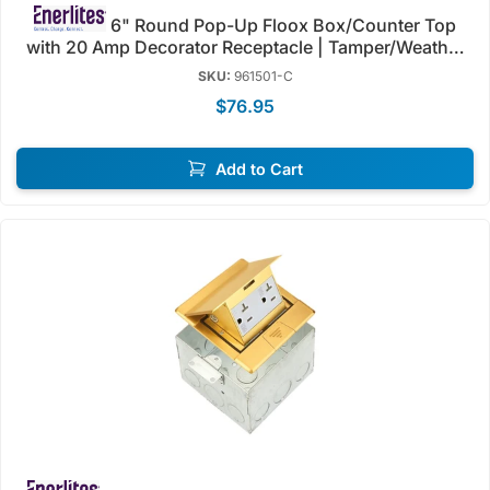
6" Round Pop-Up Floox Box/Counter Top
with 20 Amp Decorator Receptacle | Tamper/Weather
Resistant | Enerlites 961501-C/S
SKU:
961501-C
$76.95
Add to Cart