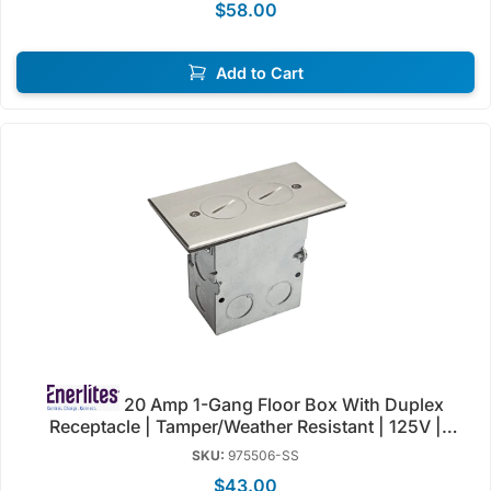
$58.00
Add to Cart
20 Amp 1-Gang Floor Box With Duplex
Receptacle | Tamper/Weather Resistant | 125V |
Enerlites 975506-C/SS
SKU:
975506-SS
$43.00