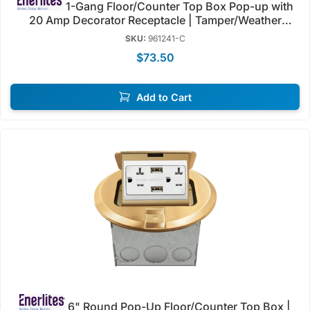
1-Gang Floor/Counter Top Box Pop-up with
20 Amp Decorator Receptacle | Tamper/Weather
Resistant | Enerlites 961241-C/S
SKU:
961241-C
$73.50
Add to Cart
6" Round Pop-Up Floor/Counter Top Box |