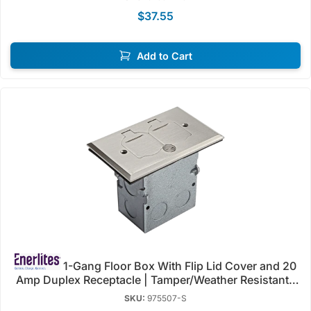
$37.55
Add to Cart
1-Gang Floor Box With Flip Lid Cover and 20
Amp Duplex Receptacle | Tamper/Weather Resistant |
125V | Enerlites 975507
SKU:
975507-S