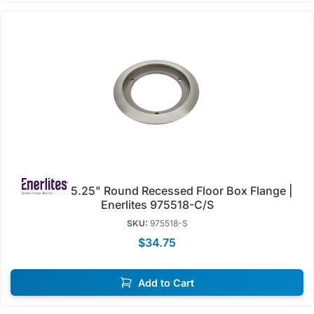
5.25" Round Recessed Floor Box Flange |
Enerlites 975518-C/S
SKU:
975518-S
$34.75
Add to Cart