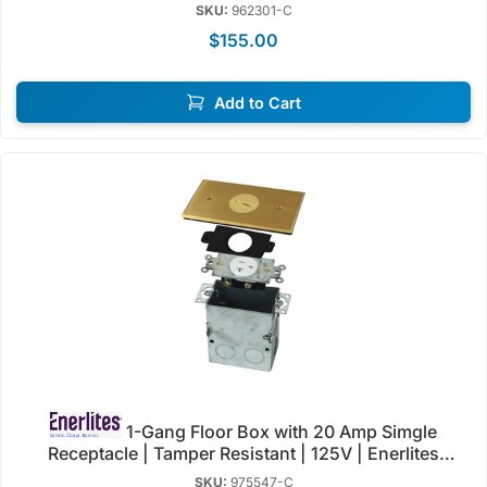
| Enerlites 962301-S/C
SKU:
962301-C
$155.00
Add to Cart
1-Gang Floor Box with 20 Amp Simgle
Receptacle | Tamper Resistant | 125V | Enerlites
975547-C/SS
SKU:
975547-C